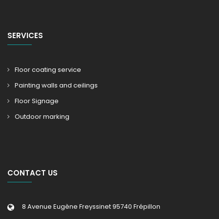
SERVICES
Floor coating service
Painting walls and ceilings
Floor Signage
Outdoor marking
CONTACT US
8 Avenue Eugène Freyssinet 95740 Frépillon