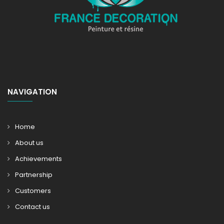
NAVIGATION
Home
About us
Achievements
Partnership
Customers
Contact us