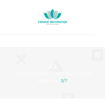
3/7
France Décoration
Portfolios
FLOOR
SIGNAGE
3/7